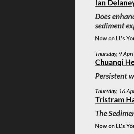
Ian Delane
Does enhance
sediment e
Now on LL's Yo
Thursday, 9 Apr
Chuanqi H
Persistent w
Thursday, 16 Ap
Tristram H
The Sedimen
Now on LL's Yo