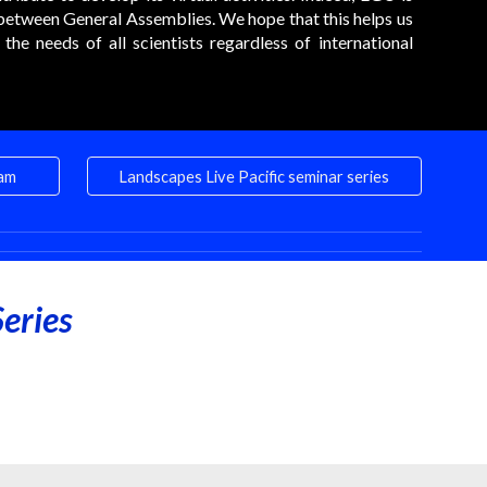
between General Assemblies. We hope that this helps us
he needs of all scientists regardless of international
eam
Landscapes Live Pacific seminar series
eries