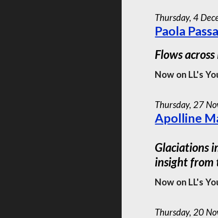
Thursday, 4 De
Paola Pass
Flows across
Now on LL's Yo
Thursday, 2
7
Nov
Apolline Ma
Glaciations i
insight from
Now on LL's Yo
Thursday,
20
Nov