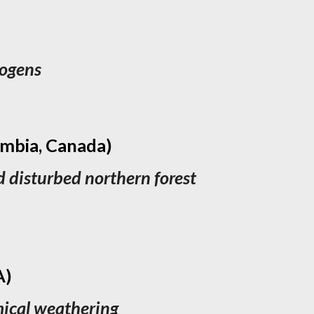
rogens
umbia, Canada)
d disturbed northern forest
A)
emical weathering