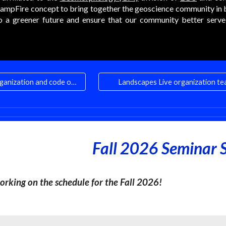
ampFire concept to bring together the geoscience community in 
to a greener future and ensure that our community better serve t
Comply with our organization and code of conduct
Landscapes Live organization t
Fall 2026 Seminar S
orking on the schedule for the Fall 2026!