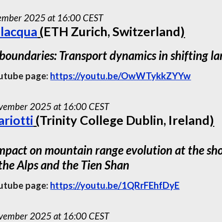
cember 2025 at 16:00 CEST
alacqua
(
ETH Zurich, Switzerland
)
 boundaries: Transport dynamics in shifting l
utube page:
https://youtu.be/OwWTykkZYYw
ember 2025 at 16:00 CEST
riotti
(
Trinity College Dublin, Ireland
)
mpact on mountain range evolution at the shor
 the Alps and the Tien Shan
utube page:
https://youtu.be/1QRrFEhfDyE
ember 2025 at 16:00 CEST