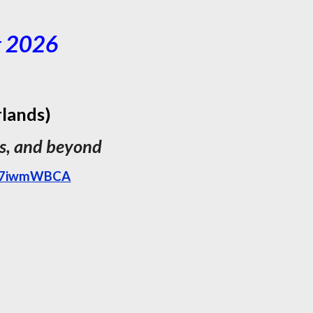
g
202
6
rlands)
rs, and beyond
uM7iwmWBCA