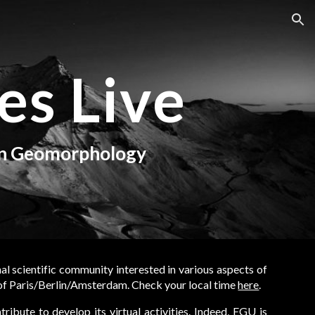
ion
es Live
in Geomorphology
nal scientific community interested in various aspects of
 of Paris/Berlin/Amsterdam.
Check your local time
here
.
ribute to develop its virtual activities. Indeed, EGU is