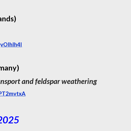
ands)
vOIhIh4I
rmany)
ansport and feldspar weathering
9PT2mvtxA
 2025