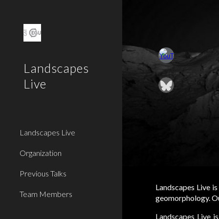
Sk
Landscapes
Live
Landscapes Live
Organization
Previous Talks
Landscapes Live
is
Team Members
geomorphology. Our
Landscapes Live is 