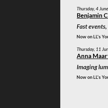
Thursday, 4 Jun
Benjamin 
Fast events,
Now on LL's Yo
Thursday, 11 Ju
Anna Maart
Imaging lumi
Now on LL's Yo