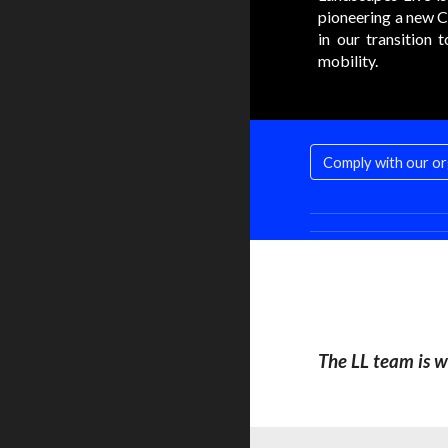
pioneering a new C
in our transition 
mobility.
The LL team is w