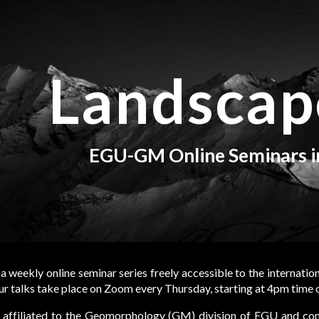
ip to main content
Skip to navigat
Landscap
EGU-GM Online Seminars 
 a weekly online seminar series freely accessible to the internatio
 talks take place on Zoom every Thursday, starting at 4pm time
affiliated to the
Geomorphology (GM)
division of
EGU
and cont