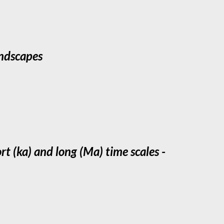
andscapes
t (ka) and long (Ma) time scales -