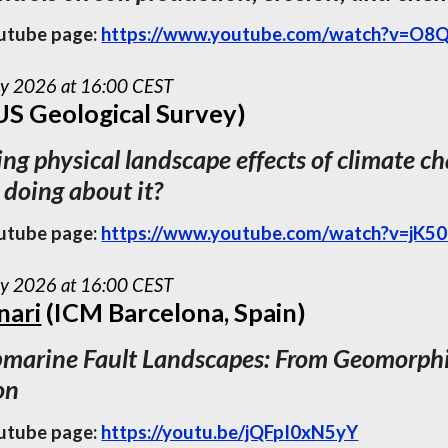
utube page:
https://www.youtube.com/watch?v=O8
ay 2026 at 16:00 CEST
US Geological Survey)
ng physical landscape effects of climate 
 doing about it?
utube page:
https://www.youtube.com/watch?v=jK50
ay 2026 at 16:00 CEST
nari
(ICM Barcelona, Spain)
marine Fault Landscapes: From Geomorphic
on
utube page:
https://youtu.be/jQFpI0xN5yY