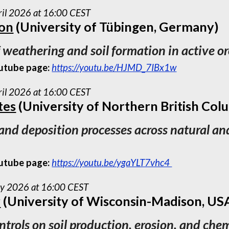
ril 2026 at 16:00 CEST
ton
(University of Tübingen, Germany)
f weathering and soil formation in active o
utube page:
https://youtu.be/HJMD_7IBx1w
ril 2026 at 16:00 CEST
tes
(University of Northern British Col
 and deposition processes across natural an
utube page:
https://youtu.be/ygaYLT7vhc4
ay 2026 at 16:00 CEST
r
(University of Wisconsin-Madison, US
ntrols on soil production, erosion, and ch