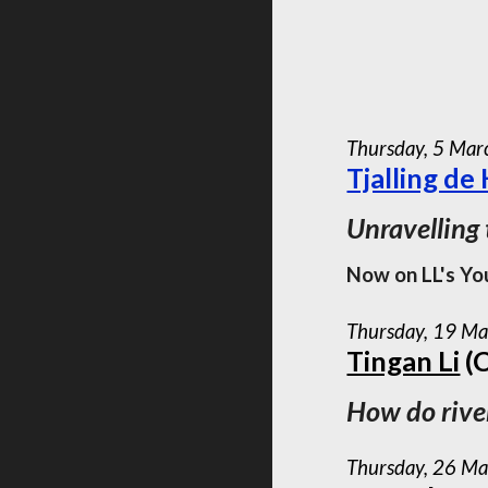
Thursday,
5
Mar
Tjalling de
Unravelling
Now on LL's Yo
Thursday, 19 Ma
Tingan Li
(C
How do river
Thursday, 26 Ma