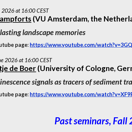
e 2026 at 16:00 CEST
Campforts
(VU Amsterdam, the Netherl
 lasting landscape memories
utube page:
https://www.youtube.com/watch?v=3GQ
ne 2026 at 16:00 CEST
je de Boer
(University of Cologne, Ge
nescence signals as tracers of sediment tr
utube page:
https://www.youtube.com/watch?v=XF
Past seminars, Fall