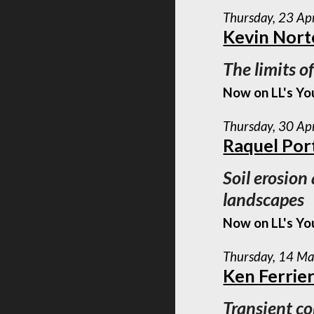
Thursday, 23 Ap
Kevin Nor
The limits o
Now on LL's Yo
Thursday, 30 Ap
Raquel Por
Soil erosion
landscapes
Now on LL's Yo
Thursday, 14 M
Ken Ferrie
Transient co