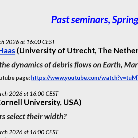
Past seminars, Sprin
ch
202
6
at 16:00 CEST
 Haas
(University of Utrecht, The Nethe
 the dynamics of debris flows on Earth, Ma
utube page:
https://www.youtube.com/watch?v=t
rch 2026 at 16:00 CEST
ornell University, USA)
s select their width?
rch 2026 at 16:00 CEST