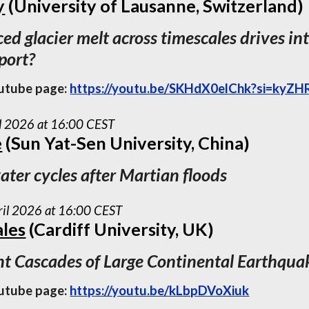
y
(University of Lausanne, Switzerland)
d glacier melt across timescales drives int
xport?
utube page:
https://youtu.be/SKHdX0elChk?si=ky
il 2026 at 16:00 CEST
e
(Sun Yat-Sen University, China)
ater cycles after Martian floods
ril 2026 at 16:00 CEST
ales
(Cardiff University, UK)
t Cascades of Large Continental Earthqua
utube page:
https://youtu.be/kLbpDVoXiuk