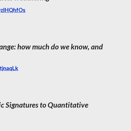
QzlHQhfOs
change: how much do we know, and
tjnaqLk
 Signatures to Quantitative