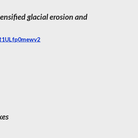
ensified glacial erosion and
ZHR1ULfp0mewv2
kes