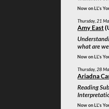
Now on LL's Yo
Thursday, 21 M
Amy East
(
Understandi
what are we
Now on LL's Yo
Thursday, 28 M
Ariadna Ca
Reading Sub
Interpretati
Now on LL's Yo